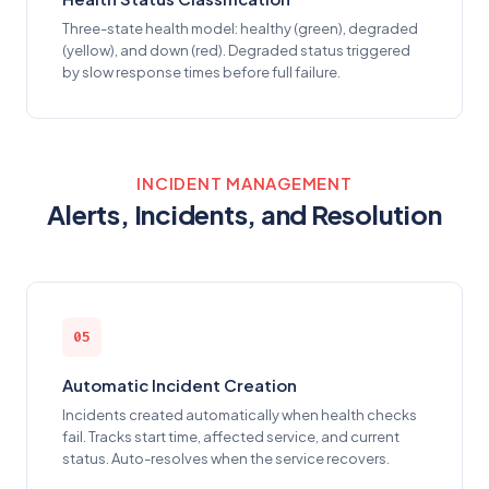
Three-state health model: healthy (green), degraded
(yellow), and down (red). Degraded status triggered
by slow response times before full failure.
INCIDENT MANAGEMENT
Alerts, Incidents, and Resolution
05
Automatic Incident Creation
Incidents created automatically when health checks
fail. Tracks start time, affected service, and current
status. Auto-resolves when the service recovers.