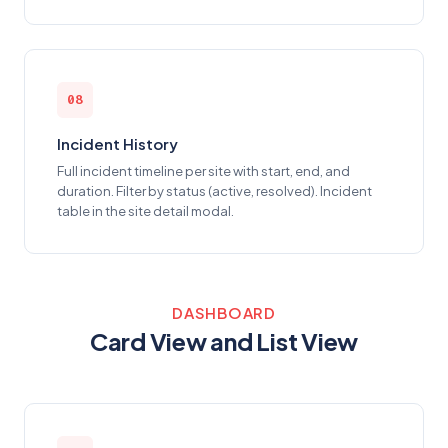
08
Incident History
Full incident timeline per site with start, end, and
duration. Filter by status (active, resolved). Incident
table in the site detail modal.
DASHBOARD
Card View and List View