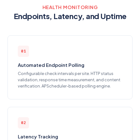
HEALTH MONITORING
Endpoints, Latency, and Uptime
01
Automated Endpoint Polling
Configurable check intervals per site. HTTP status
validation, response time measurement, and content
verification. APScheduler-based polling engine.
02
Latency Tracking