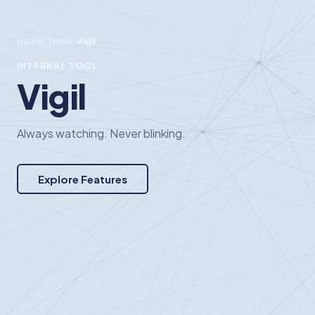
Home
/
Tools
/
Vigil
INTERNAL TOOL
Vigil
Always watching. Never blinking.
Explore Features