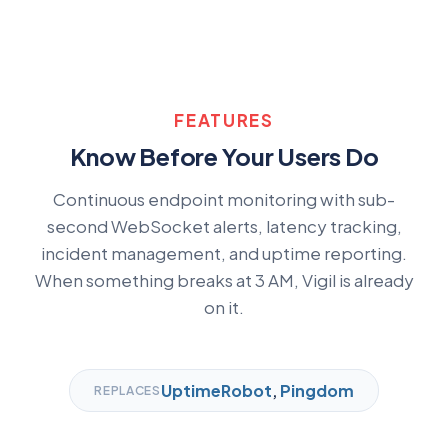
FEATURES
Know Before Your Users Do
Continuous endpoint monitoring with sub-
second WebSocket alerts, latency tracking,
incident management, and uptime reporting.
When something breaks at 3 AM, Vigil is already
on it.
UptimeRobot
,
Pingdom
REPLACES