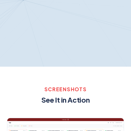
SCREENSHOTS
See It in Action