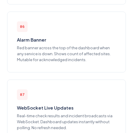
06
Alarm Banner
Red banner across the top of the dashboard when
any service is down. Shows count of affected sites.
Mutable for acknowledged incidents.
07
WebSocket Live Updates
Real-time check results and incident broadcasts via
WebSocket. Dashboard updates instantly without
polling. No refresh needed.