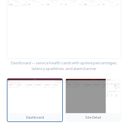
Dashboard — service health cards with uptime percentages,
latency sparklines, and alarm banner
Dashboard
Site Detail