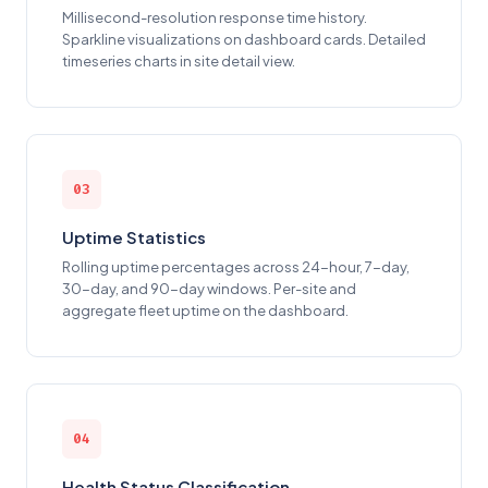
Millisecond-resolution response time history.
Sparkline visualizations on dashboard cards. Detailed
timeseries charts in site detail view.
03
Uptime Statistics
Rolling uptime percentages across 24-hour, 7-day,
30-day, and 90-day windows. Per-site and
aggregate fleet uptime on the dashboard.
04
Health Status Classification