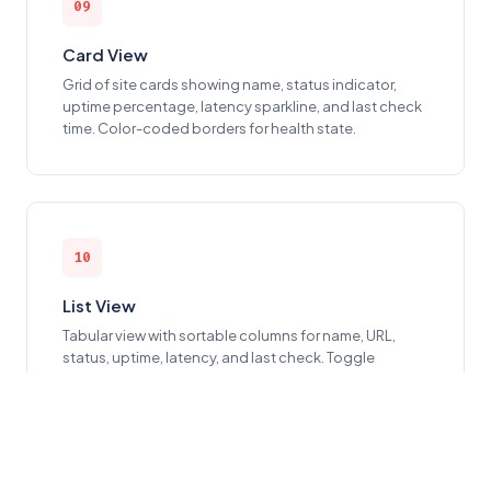
09
Card View
Grid of site cards showing name, status indicator,
uptime percentage, latency sparkline, and last check
time. Color-coded borders for health state.
10
List View
Tabular view with sortable columns for name, URL,
status, uptime, latency, and last check. Toggle
between card and list from the header.