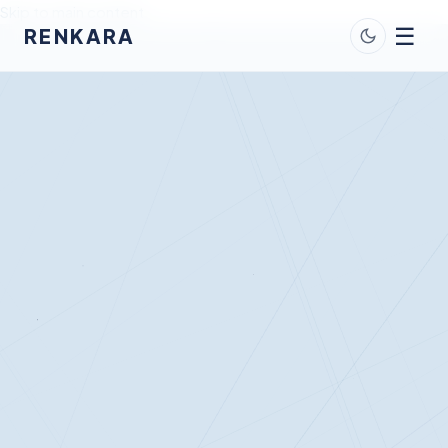
Skip to main content
☰
RENKARA