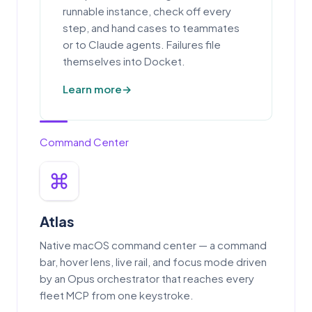
runnable instance, check off every
step, and hand cases to teammates
or to Claude agents. Failures file
themselves into Docket.
Learn more
Command Center
Atlas
Native macOS command center — a command
bar, hover lens, live rail, and focus mode driven
by an Opus orchestrator that reaches every
fleet MCP from one keystroke.