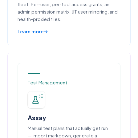
fleet. Per-user, per-tool access grants, an
admin permission matrix, JIT user mirroring, and
health-proxied tiles.
Learn more
Test Management
Assay
Manual test plans that actually get run
— import markdown, generate a