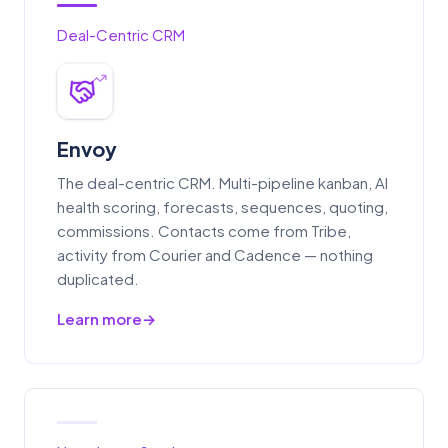
Deal-Centric CRM
Envoy
The deal-centric CRM. Multi-pipeline kanban, AI
health scoring, forecasts, sequences, quoting,
commissions. Contacts come from Tribe,
activity from Courier and Cadence — nothing
duplicated.
Learn more