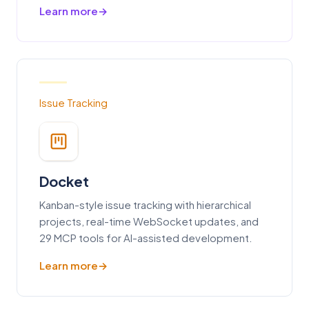
Learn more
Issue Tracking
Docket
Kanban-style issue tracking with hierarchical
projects, real-time WebSocket updates, and
29 MCP tools for AI-assisted development.
Learn more