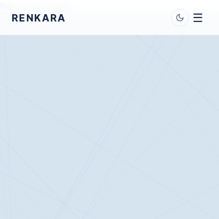
Skip to main content
☰
RENKARA