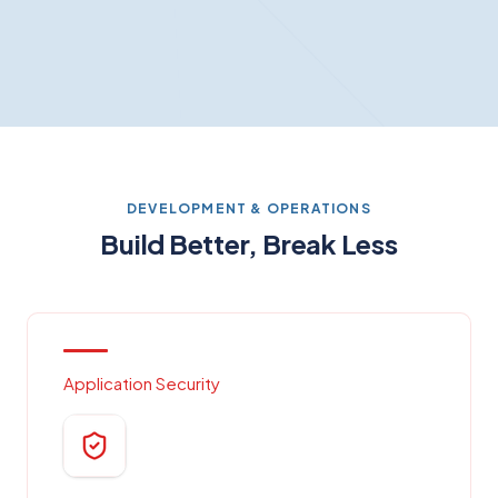
DEVELOPMENT & OPERATIONS
Build Better, Break Less
Application Security