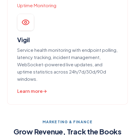
Uptime Monitoring
Vigil
Service health monitoring with endpoint polling,
latency tracking, incident management,
WebSocket-powered live updates, and
uptime statistics across 24h/7d/30d/90d
windows.
Learn more
MARKETING & FINANCE
Grow Revenue, Track the Books