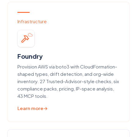
Infrastructure
Foundry
Provision AWS via boto3 with CloudFormation-
shaped types, drift detection, and org-wide
inventory. 27 Trusted-Advisor-style checks, six
compliance packs, pricing, IP-space analysis,
43 MCP tools.
Learn more