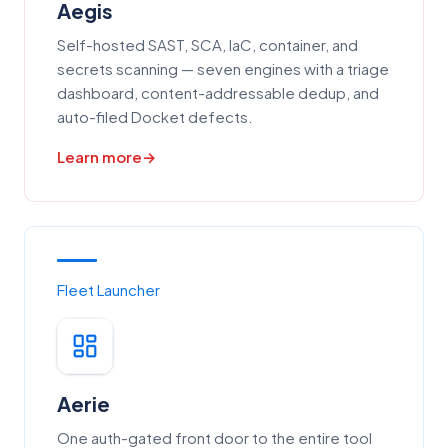
Aegis
Self-hosted SAST, SCA, IaC, container, and
secrets scanning — seven engines with a triage
dashboard, content-addressable dedup, and
auto-filed Docket defects.
Learn more
Fleet Launcher
Aerie
One auth-gated front door to the entire tool