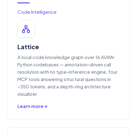
Code Intelligence
Lattice
A local code knowledge graph over 16 AVIAN
Python codebases — annotation-driven call
resolution with no type-inference engine, four
MCP tools answering structural questions in
~350 tokens, and a depth-ring architecture
visualizer.
Learn more