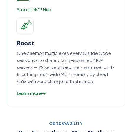
Shared MCP Hub
Roost
One daemon multiplexes every Claude Code
session onto shared, lazily-spawned MCP
servers — 22 servers become a warm set of 4–
8, cutting fleet-wide MCP memory by about
95% with zero change to tool names.
Learn more
OBSERVABILITY