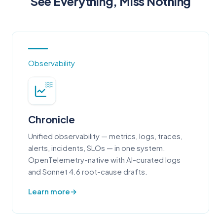
See Everything, Miss Nothing
Observability
Chronicle
Unified observability — metrics, logs, traces,
alerts, incidents, SLOs — in one system.
OpenTelemetry-native with AI-curated logs
and Sonnet 4.6 root-cause drafts.
Learn more