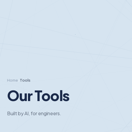
Home
/
Tools
Our Tools
Built by AI, for engineers.