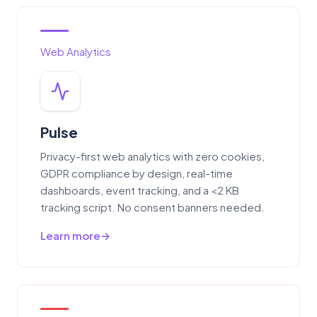
Web Analytics
Pulse
Privacy-first web analytics with zero cookies,
GDPR compliance by design, real-time
dashboards, event tracking, and a <2 KB
tracking script. No consent banners needed.
Learn more