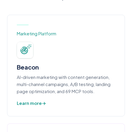
Marketing Platform
Beacon
AI-driven marketing with content generation,
multi-channel campaigns, A/B testing, landing
page optimization, and 69 MCP tools.
Learn more