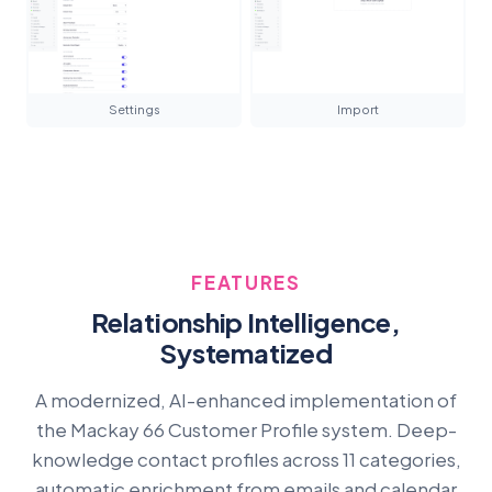
Settings
Import
FEATURES
Relationship Intelligence,
Systematized
A modernized, AI-enhanced implementation of
the Mackay 66 Customer Profile system. Deep-
knowledge contact profiles across 11 categories,
automatic enrichment from emails and calendar