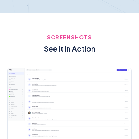
SCREENSHOTS
See It in Action