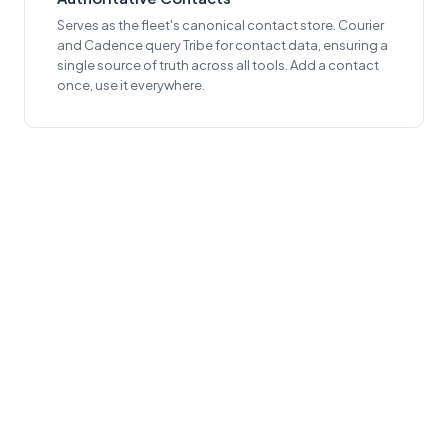
Serves as the fleet's canonical contact store. Courier
and Cadence query Tribe for contact data, ensuring a
single source of truth across all tools. Add a contact
once, use it everywhere.
ACCESSIBILITY
Built for Everyone
WCAG 2.1 AA Compliance
4.5:1 contrast for body text, 3:1 for large text and UI
components, in both light and dark themes.