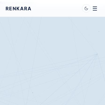
Skip to main content
☰
RENKARA