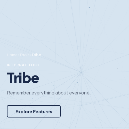
Home
/
Tools
/
Tribe
INTERNAL TOOL
Tribe
Remember everything about everyone.
Explore Features