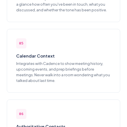
a glance how often you've been in touch, what you
discussed, and whether the tone has been positive.
05
Calendar Context
Integrates with Cadence to show meeting history,
upcoming events, and prep briefings before
meetings. Never walk into a room wondering what you
talked about last time.
06
Authoritative Contacts