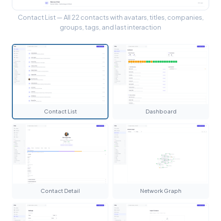
Contact List — All 22 contacts with avatars, titles, companies,
groups, tags, and last interaction
Contact List
Dashboard
Contact Detail
Network Graph