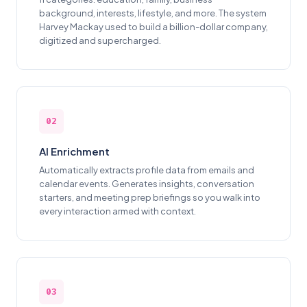
background, interests, lifestyle, and more. The system
Harvey Mackay used to build a billion-dollar company,
digitized and supercharged.
02
AI Enrichment
Automatically extracts profile data from emails and
calendar events. Generates insights, conversation
starters, and meeting prep briefings so you walk into
every interaction armed with context.
03