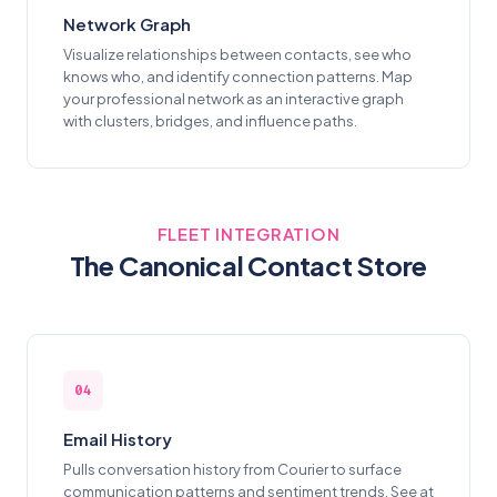
Network Graph
Visualize relationships between contacts, see who
knows who, and identify connection patterns. Map
your professional network as an interactive graph
with clusters, bridges, and influence paths.
FLEET INTEGRATION
The Canonical Contact Store
04
Email History
Pulls conversation history from Courier to surface
communication patterns and sentiment trends. See at