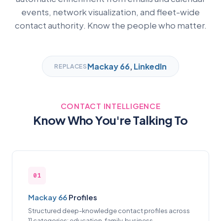
events, network visualization, and fleet-wide
contact authority. Know the people who matter.
Mackay 66
,
LinkedIn
REPLACES
CONTACT INTELLIGENCE
Know Who You're Talking To
01
Mackay 66
Profiles
Structured deep-knowledge contact profiles across
11 categories: education, family, business